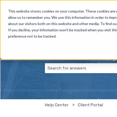
This website stores cookies on your computer. These cookies are u
allow us to remember you. We use this information in order to imp
about our visitors both on this website and other media. To find ou
If you decline, your information won’t be tracked when you visit th
preference not to be tracked.
Hello, how can we help 
There are no suggestions because 
Help Center
Client Portal