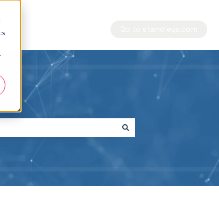
d
Go to standleys.com
cs
r