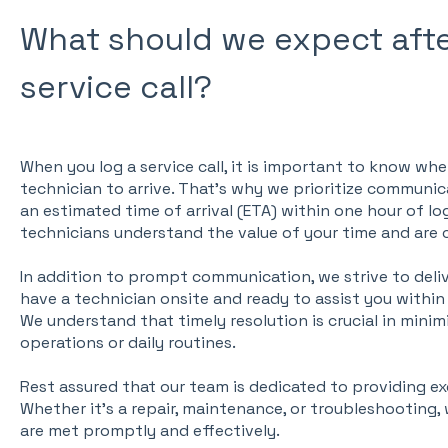
What should we expect afte
service call?
When you log a service call, it is important to know wh
technician to arrive. That's why we prioritize communi
an estimated time of arrival (ETA) within one hour of lo
technicians understand the value of your time and are
In addition to prompt communication, we strive to deliver
have a technician onsite and ready to assist you within s
We understand that timely resolution is crucial in minim
operations or daily routines.
Rest assured that our team is dedicated to providing ex
Whether it's a repair, maintenance, or troubleshooting,
are met promptly and effectively.