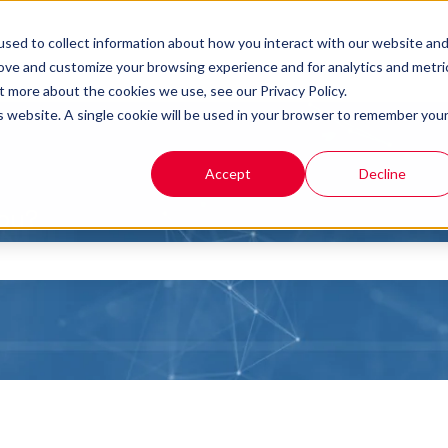
sed to collect information about how you interact with our website an
rove and customize your browsing experience and for analytics and metri
t more about the cookies we use, see our Privacy Policy.
is website. A single cookie will be used in your browser to remember you
Accept
Decline
you?
the search field is empty.