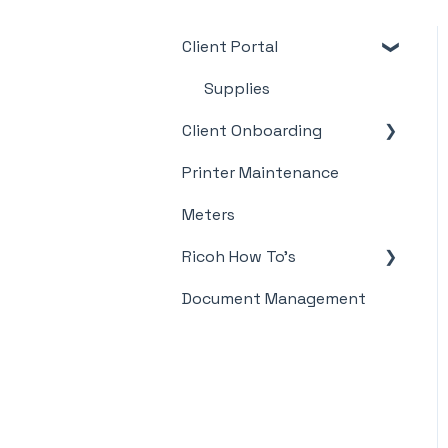
Client Portal
Supplies
Client Onboarding
Printer Maintenance
Meter Supply
Automation Agent
Meters
(MSAA)
Ricoh How To's
Document Management
Meter's