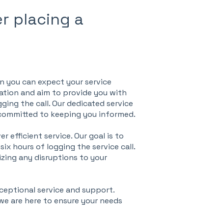
r placing a
en you can expect your service
cation and aim to provide you with
gging the call. Our dedicated service
 committed to keeping you informed.
 efficient service. Our goal is to
ix hours of logging the service call.
izing any disruptions to your
ceptional service and support.
 we are here to ensure your needs