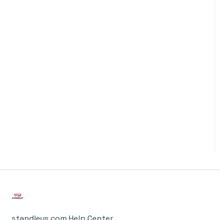
standleys.com Help Center