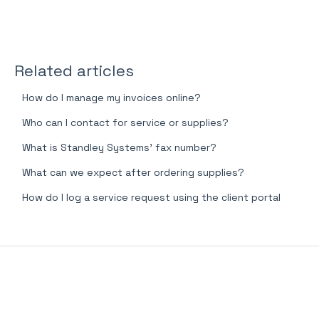
Related articles
How do I manage my invoices online?
Who can I contact for service or supplies?
What is Standley Systems' fax number?
What can we expect after ordering supplies?
How do I log a service request using the client portal