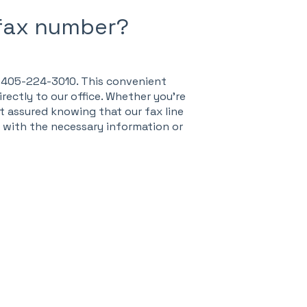
 fax number?
r: 405-224-3010. This convenient
ectly to our office. Whether you're
t assured knowing that our fax line
s with the necessary information or