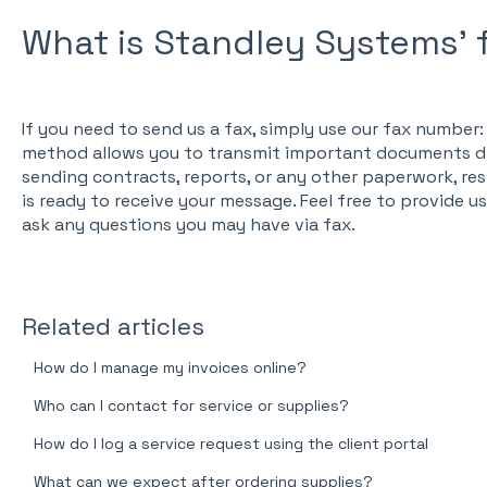
What is Standley Systems'
If you need to send us a fax, simply use our fax numbe
method allows you to transmit important documents dir
sending contracts, reports, or any other paperwork, res
is ready to receive your message. Feel free to provide u
ask any questions you may have via fax.
Related articles
How do I manage my invoices online?
Who can I contact for service or supplies?
How do I log a service request using the client portal
What can we expect after ordering supplies?