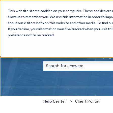
This website stores cookies on your computer. These cookies are u
allow us to remember you. We use this information in order to imp
about our visitors both on this website and other media. To find ou
If you decline, your information won’t be tracked when you visit th
preference not to be tracked.
Hello, how can we help 
There are no suggestions because 
Help Center
Client Portal