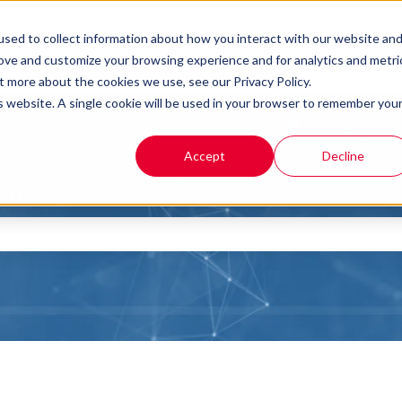
sed to collect information about how you interact with our website an
rove and customize your browsing experience and for analytics and metri
t more about the cookies we use, see our Privacy Policy.
is website. A single cookie will be used in your browser to remember you
Accept
Decline
you?
the search field is empty.