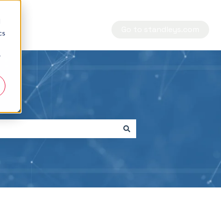
d
Go to standleys.com
cs
r