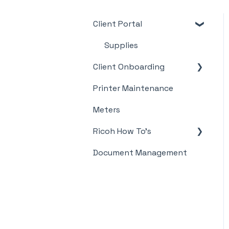
Client Portal
Supplies
Client Onboarding
Printer Maintenance
Meter Supply
Automation Agent
Meters
(MSAA)
Ricoh How To's
Document Management
Meter's