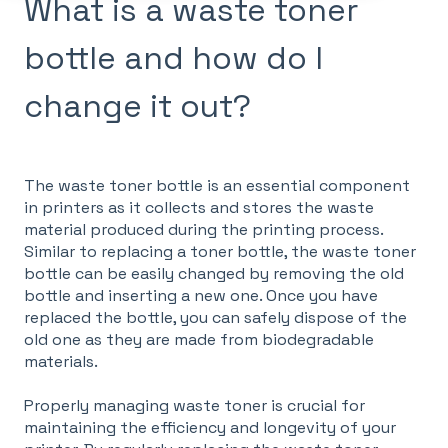
What is a waste toner
bottle and how do I
change it out?
The waste toner bottle is an essential component
in printers as it collects and stores the waste
material produced during the printing process.
Similar to replacing a toner bottle, the waste toner
bottle can be easily changed by removing the old
bottle and inserting a new one. Once you have
replaced the bottle, you can safely dispose of the
old one as they are made from biodegradable
materials.
Properly managing waste toner is crucial for
maintaining the efficiency and longevity of your