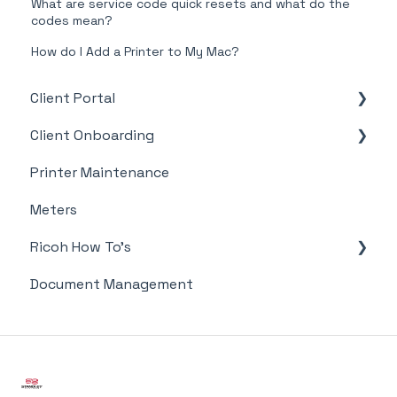
What are service code quick resets and what do the
codes mean?
How do I Add a Printer to My Mac?
Client Portal
Client Onboarding
Supplies
Printer Maintenance
Meter Supply Automation Agent (MSAA)
Meters
Ricoh How To's
Document Management
Meter's