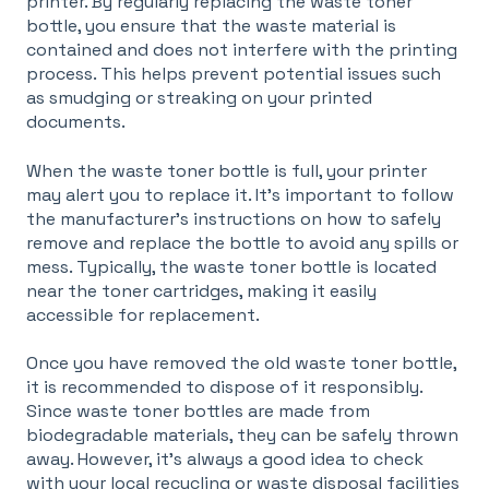
printer. By regularly replacing the waste toner
bottle, you ensure that the waste material is
contained and does not interfere with the printing
process. This helps prevent potential issues such
as smudging or streaking on your printed
documents.
When the waste toner bottle is full, your printer
may alert you to replace it. It's important to follow
the manufacturer's instructions on how to safely
remove and replace the bottle to avoid any spills or
mess. Typically, the waste toner bottle is located
near the toner cartridges, making it easily
accessible for replacement.
Once you have removed the old waste toner bottle,
it is recommended to dispose of it responsibly.
Since waste toner bottles are made from
biodegradable materials, they can be safely thrown
away. However, it's always a good idea to check
with your local recycling or waste disposal facilities