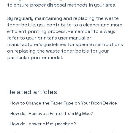
to ensure proper disposal methods in your area.
By regularly maintaining and replacing the waste
toner bottle, you contribute to a cleaner and more
efficient printing process. Remember to always
refer to your printer's user manual or
manufacturer's guidelines for specific instructions
on replacing the waste toner bottle for your
particular printer model.
Related articles
How to Change the Paper Type on Your Ricoh Device
How do I Remove a Printer from My Mac?
How do I power off my machine?