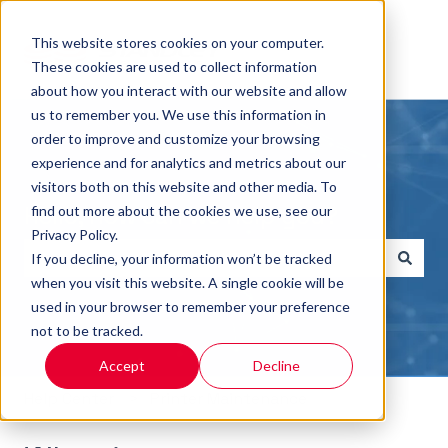
This website stores cookies on your computer.
These cookies are used to collect information
about how you interact with our website and allow
us to remember you. We use this information in
order to improve and customize your browsing
experience and for analytics and metrics about our
visitors both on this website and other media. To
Hello, how can we help you?
find out more about the cookies we use, see our
Privacy Policy.
If you decline, your information won’t be tracked
when you visit this website. A single cookie will be
There are no suggestions because the search field i
used in your browser to remember your preference
not to be tracked.
Accept
Decline
Help Center
Printer Maintenance