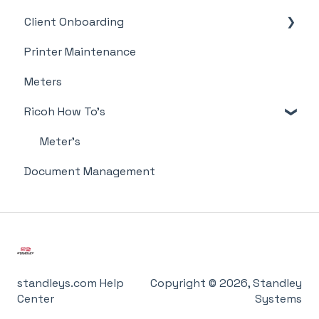
Client Onboarding
Supplies
Printer Maintenance
Meter Supply Automation Agent (MSAA)
Meters
Ricoh How To's
Meter's
Document Management
standleys.com Help
Copyright © 2026, Standley
Center
Systems