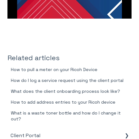
Related articles
How to pull a meter on your Ricoh Device
How do I log a service request using the client portal
What does the client onboarding process look like?
How to add address entries to your Ricoh device
What is a waste toner bottle and how do I change it
out?
Client Portal