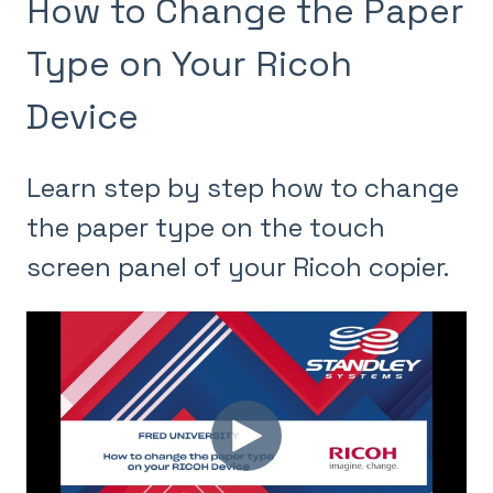
How to Change the Paper
Type on Your Ricoh
Device
Learn step by step how to change
the paper type on the touch
screen panel of your Ricoh copier.