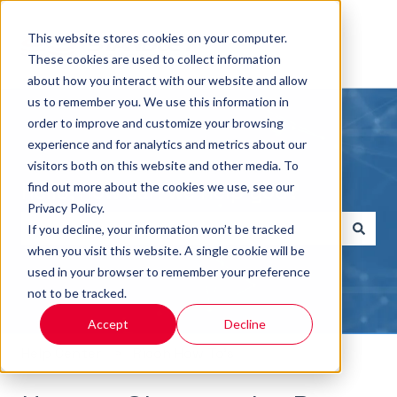
This website stores cookies on your computer.
These cookies are used to collect information
about how you interact with our website and allow
us to remember you. We use this information in
order to improve and customize your browsing
experience and for analytics and metrics about our
visitors both on this website and other media. To
Hello, how can we help you?
find out more about the cookies we use, see our
Privacy Policy.
If you decline, your information won’t be tracked
when you visit this website. A single cookie will be
There are no suggestions because the search field i
used in your browser to remember your preference
not to be tracked.
Accept
Decline
Help Center
Ricoh How To's