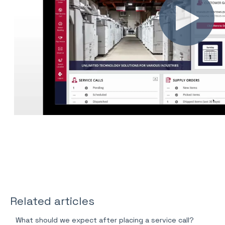
Related articles
What should we expect after placing a service call?