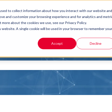
sed to collect information about how you interact with our website an
rove and customize your browsing experience and for analytics and metri
t more about the cookies we use, see our Privacy Policy.
is website. A single cookie will be used in your browser to remember you
Accept
Decline
you?
the search field is empty.