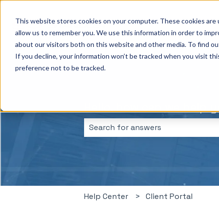
This website stores cookies on your computer. These cookies are u
allow us to remember you. We use this information in order to imp
about our visitors both on this website and other media. To find ou
If you decline, your information won’t be tracked when you visit th
preference not to be tracked.
Hello, how can we help 
There are no suggestions because 
Help Center
Client Portal