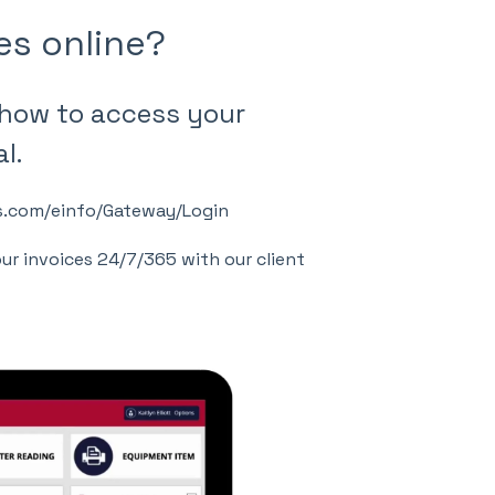
es online?
 how to access your
l.
eys.com/einfo/Gateway/Login
our invoices 24/7/365 with our client