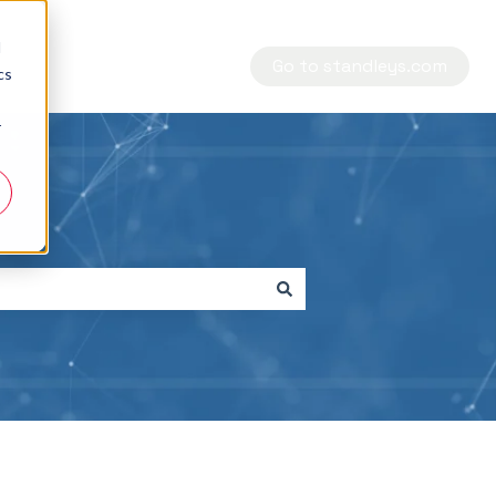
d
Go to standleys.com
cs
r