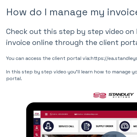
How do I manage my invoic
Check out this step by step video on
invoice online through the client porta
You can access the client portal via:https://ea.standl
In this step by step video you'll learn how to manage y
portal.