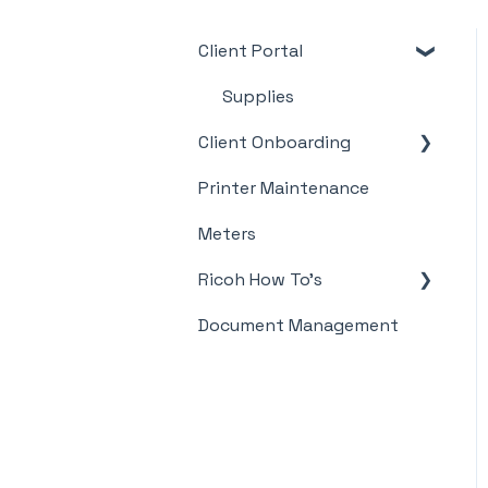
Client Portal
Supplies
Client Onboarding
Printer Maintenance
Meter Supply
Automation Agent
Meters
(MSAA)
Ricoh How To's
Document Management
Meter's