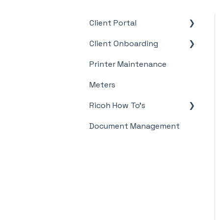
Client Portal
Client Onboarding
Supplies
Printer Maintenance
Meter Supply
Automation Agent
Meters
(MSAA)
Ricoh How To's
Document Management
Meter's