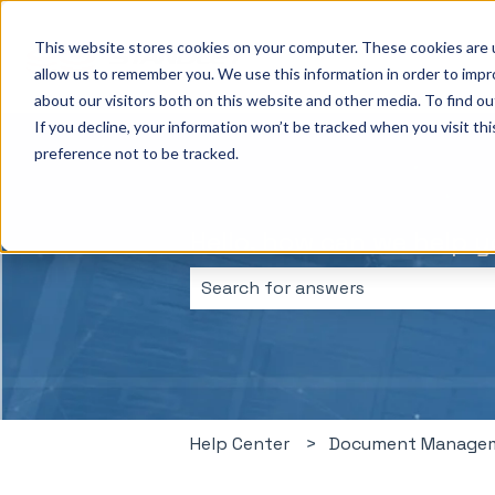
This website stores cookies on your computer. These cookies are u
allow us to remember you. We use this information in order to imp
about our visitors both on this website and other media. To find ou
If you decline, your information won’t be tracked when you visit th
preference not to be tracked.
Hello, how can we help 
There are no suggestions because 
Help Center
Document Manage