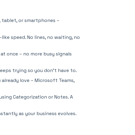
, tablet, or smartphones –
like speed. No lines, no waiting, no
 at once – no more busy signals
 keeps trying so you don’t have to.
 already love – Microsoft Teams,
using Categorization or Notes. A
stantly as your business evolves.