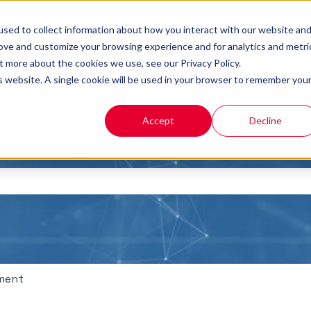
sed to collect information about how you interact with our website an
rove and customize your browsing experience and for analytics and metri
t more about the cookies we use, see our Privacy Policy.
is website. A single cookie will be used in your browser to remember you
Accept
Decline
you?
the search field is empty.
ment