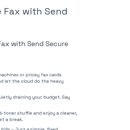
e Fax with Send
Fax with Send Secure
achines or pricey fax cards
nd let the cloud do the heavy
ietly draining your budget. Say
-toner shuffle and enjoy a cleaner,
et a break.
bills – Just a simple, fixed