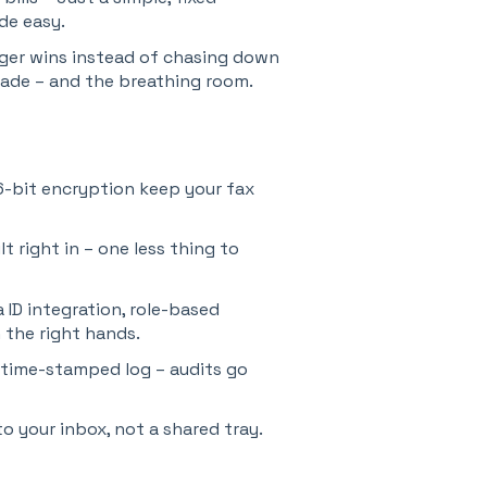
ade easy.
gger wins instead of chasing down
rade – and the breathing room.
6-bit encryption keep your fax
 right in – one less thing to
ID integration, role-based
 the right hands.
 time-stamped log – audits go
o your inbox, not a shared tray.