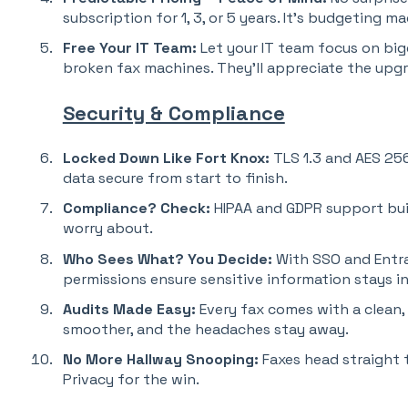
subscription for 1, 3, or 5 years. It’s budgeting m
Free Your IT Team:
Let your IT team focus on bi
broken fax machines. They’ll appreciate the upg
Security & Compliance
Locked Down Like Fort Knox:
TLS 1.3 and AES 25
data secure from start to finish.
Compliance?
Check:
HIPAA and GDPR support built
worry about.
Who Sees What?
You Decide:
With SSO and Entra 
permissions ensure sensitive information stays in
Audits Made Easy:
Every fax comes with a clean,
smoother, and the headaches stay away.
No More Hallway Snooping:
Faxes head straight t
Privacy for the win.