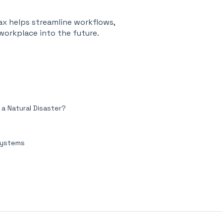
ax helps streamline workflows,
orkplace into the future.
 Natural Disaster?
Systems