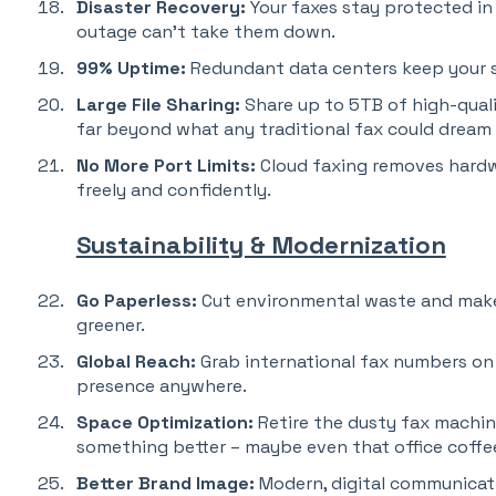
Disaster Recovery:
Your faxes stay protected in 
outage can’t take them down.
99% Uptime:
Redundant data centers keep your s
Large File Sharing:
Share up to 5TB of high-quali
far beyond what any traditional fax could dream 
No More Port Limits:
Cloud faxing removes hardwa
freely and confidently.
Sustainability & Modernization
Go Paperless:
Cut environmental waste and make
greener.
Global Reach:
Grab international fax numbers on
presence anywhere.
Space Optimization:
Retire the dusty fax machin
something better – maybe even that office coffe
Better Brand Image:
Modern, digital communicat