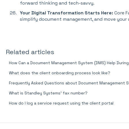
forward thinking and tech-savvy.
Your Digital Transformation Starts Here:
Core F
simplify document management, and move your w
Related articles
How Can a Document Management System (DMS) Help During a
What does the client onboarding process look like?
Frequently Asked Questions about Document Management 
What is Standley Systems' fax number?
How do I log a service request using the client portal