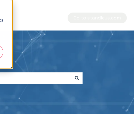
d
Go to standleys.com
cs
r