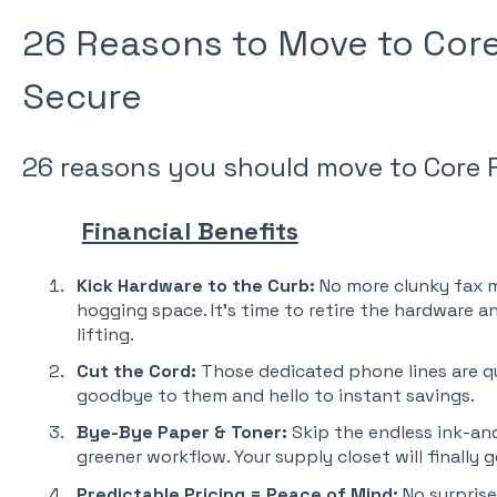
26 Reasons to Move to Cor
Secure
26 reasons you should move to Core 
Financial Benefits
Kick Hardware to the Curb:
No more clunky fax m
hogging space. It’s time to retire the hardware a
lifting.
Cut the Cord:
Those dedicated phone lines are qu
goodbye to them and hello to instant savings.
Bye-Bye Paper & Toner:
Skip the endless ink-and
greener workflow. Your supply closet will finally g
Predictable Pricing = Peace of Mind:
No surprise 