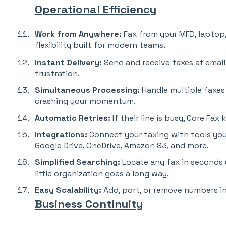
Operational Efficiency
Work from Anywhere:
Fax from your MFD, laptop
flexibility built for modern teams.
Instant Delivery:
Send and receive faxes at email-
frustration.
Simultaneous Processing:
Handle multiple faxes
crashing your momentum.
Automatic Retries:
If their line is busy, Core Fax
Integrations:
Connect your faxing with tools you
Google Drive, OneDrive, Amazon S3, and more.
Simplified Searching:
Locate any fax in seconds 
little organization goes a long way.
Easy Scalability:
Add, port, or remove numbers in
Business Continuity