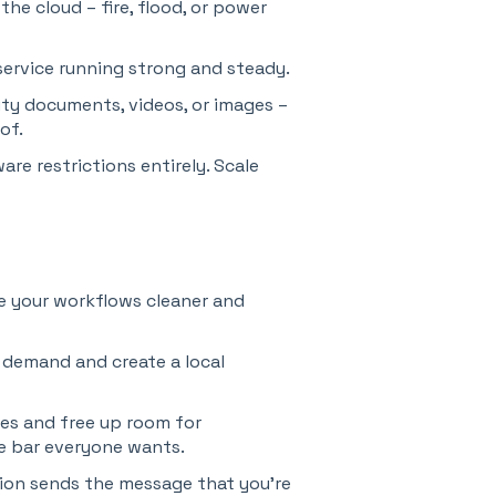
the cloud – fire, flood, or power
ervice running strong and steady.
ty documents, videos, or images –
of.
re restrictions entirely. Scale
 your workflows cleaner and
 demand and create a local
es and free up room for
e bar everyone wants.
ion sends the message that you’re